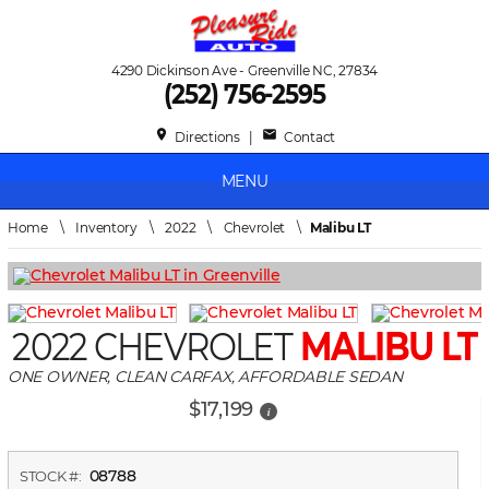
4290 Dickinson Ave - Greenville NC, 27834
(252) 756-2595
place
mail
Directions
|
Contact
MENU
Home
\
Inventory
\
2022
\
Chevrolet
\
Malibu LT
2022 CHEVROLET
MALIBU LT
ONE OWNER, CLEAN CARFAX, AFFORDABLE SEDAN
$17,199
i
08788
STOCK #: