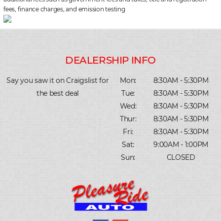
fees, finance charges, and emission testing
Say you saw it on Craigslist for
Mon:
8:30AM - 5:30PM
the best deal
Tue:
8:30AM - 5:30PM
Wed:
8:30AM - 5:30PM
Thur:
8:30AM - 5:30PM
Fri:
8:30AM - 5:30PM
Sat:
9:00AM - 1:00PM
Sun:
CLOSED