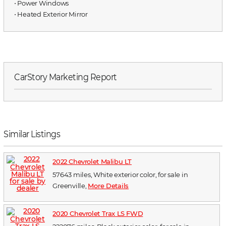
⋅ Power Windows
⋅ Heated Exterior Mirror
CarStory Marketing Report
Similar Listings
2022 Chevrolet Malibu LT
57643 miles, White exterior color, for sale in
Greenville,
More Details
2020 Chevrolet Trax LS FWD