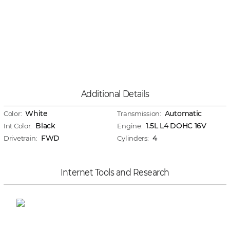
Additional Details
White
Automatic
Color:
Transmission:
Black
1.5L L4 DOHC 16V
Int Color:
Engine:
FWD
4
Drivetrain:
Cylinders:
Internet Tools and Research