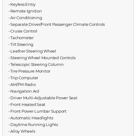
⋅ Keyless Entry
⋅ Remote Ignition
⋅ Air Conditioning
⋅ Separate Driver/Front Passenger Climate Controls
⋅ Cruise Control
⋅ Tachometer
⋅ Tilt Steering
⋅ Leather Steering Wheel
⋅ Steering Wheel Mounted Controls
⋅ Telescopic Steering Column
⋅ Tire Pressure Monitor
⋅ Trip Computer
⋅ AM/FM Radio
⋅ Navigation Aid
⋅ Driver Multi-Adjustable Power Seat
⋅ Front Heated Seat
⋅ Front Power Lumbar Support
⋅ Automatic Headlights
⋅ Daytime Running Lights
⋅ Alloy Wheels