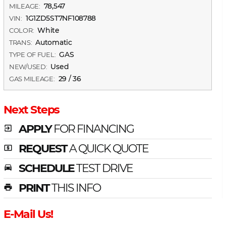
78,547
MILEAGE:
1G1ZD5ST7NF108788
VIN:
White
COLOR:
Automatic
TRANS:
GAS
TYPE OF FUEL:
Used
NEW/USED:
29 / 36
GAS MILEAGE:
Next Steps
APPLY
FOR FINANCING
exit_to_app
REQUEST
A QUICK QUOTE
local_atm
SCHEDULE
TEST DRIVE
time_to_leave
PRINT
THIS INFO
print
E-Mail Us!