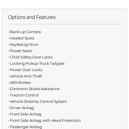
Options and Features
⋅ Back-up Camera
⋅ Heated Seats
⋅ Keyless Ignition
⋅ Power Seats
⋅ Child Safety Door Locks
⋅ Locking Pickup Truck Tailgate
⋅ Power Door Locks
⋅ Vehicle Anti-Theft
⋅ ABS Brakes
⋅ Electronic Brake Assistance
⋅ Traction Control
⋅ Vehicle Stability Control System
⋅ Driver Airbag
⋅ Front Side Airbag
⋅ Front Side Airbag with Head Protection
⋅ Passenger Airbag