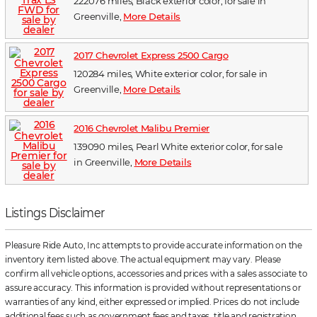
222076 miles, Black exterior color, for sale in
Greenville,
More Details
2017 Chevrolet Express 2500 Cargo
120284 miles, White exterior color, for sale in
Greenville,
More Details
2016 Chevrolet Malibu Premier
139090 miles, Pearl White exterior color, for sale
in Greenville,
More Details
Listings Disclaimer
Pleasure Ride Auto, Inc attempts to provide accurate information on the
inventory item listed above. The actual equipment may vary. Please
confirm all vehicle options, accessories and prices with a sales associate to
assure accuracy. This information is provided without representations or
warranties of any kind, either expressed or implied. Prices do not include
additional fees such as government fees and taxes, title and registration