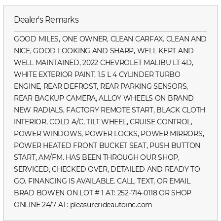
Dealer's Remarks
GOOD MILES, ONE OWNER, CLEAN CARFAX. CLEAN AND
NICE, GOOD LOOKING AND SHARP, WELL KEPT AND
WELL MAINTAINED, 2022 CHEVROLET MALIBU LT 4D,
WHITE EXTERIOR PAINT, 1.5 L 4 CYLINDER TURBO
ENGINE, REAR DEFROST, REAR PARKING SENSORS,
REAR BACKUP CAMERA, ALLOY WHEELS ON BRAND
NEW RADIALS, FACTORY REMOTE START, BLACK CLOTH
INTERIOR, COLD A/C, TILT WHEEL, CRUISE CONTROL,
POWER WINDOWS, POWER LOCKS, POWER MIRRORS,
POWER HEATED FRONT BUCKET SEAT, PUSH BUTTON
START, AM/FM. HAS BEEN THROUGH OUR SHOP,
SERVICED, CHECKED OVER, DETAILED AND READY TO
GO. FINANCING IS AVAILABLE. CALL, TEXT, OR EMAIL
BRAD BOWEN ON LOT # 1 AT: 252-714-0118 OR SHOP
ONLINE 24/7 AT: pleasurerideautoinc.com